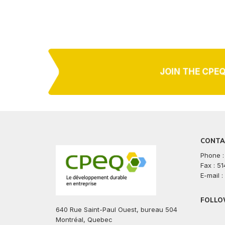
JOIN THE CPE
CONTA
Phone :
Fax : 5
E-mail 
FOLLO
640 Rue Saint-Paul Ouest, bureau 504
facebook
twitte
lin
Montréal, Quebec