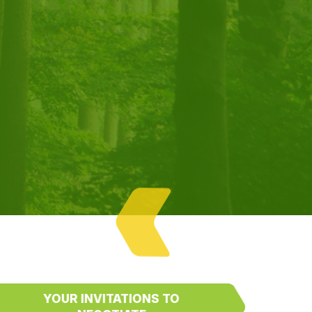
YOUR INVITATIONS TO