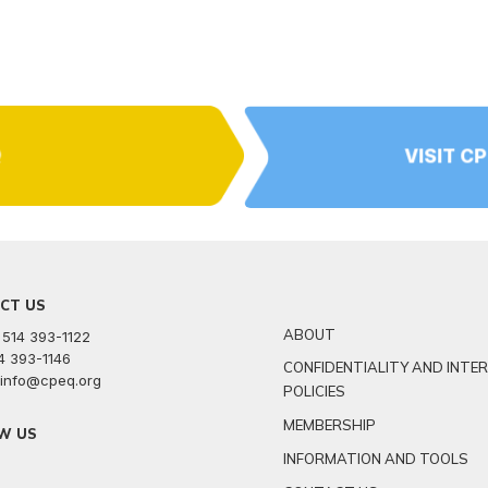
Q
VISIT C
CT US
ABOUT
 514 393-1122
14 393-1146
CONFIDENTIALITY AND INTE
: info@cpeq.org
POLICIES
MEMBERSHIP
W US
INFORMATION AND TOOLS
r
kedin
youtube