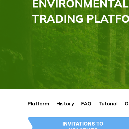
ENVIRONMENTAL
TRADING PLATFO
Platform
History
FAQ
Tutorial
O
INVITATIONS TO