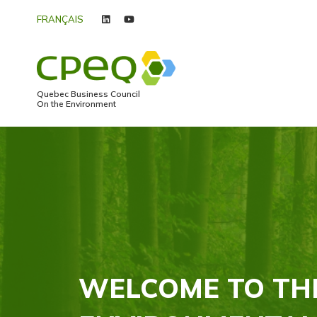
FRANÇAIS
linkedin
youtube
Quebec Business Council
On the Environment
WELCOME TO TH