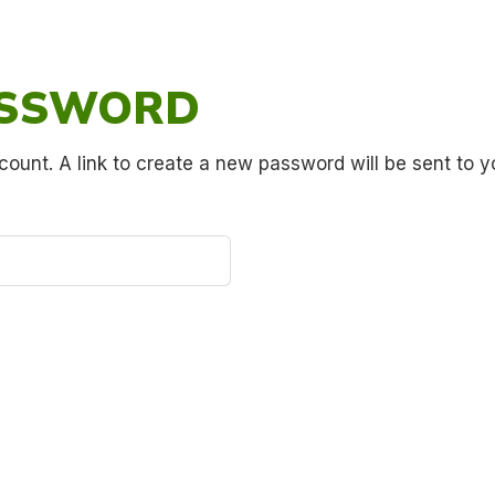
ASSWORD
count. A link to create a new password will be sent to y