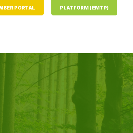
MBER PORTAL
PLATFORM (EMTP)