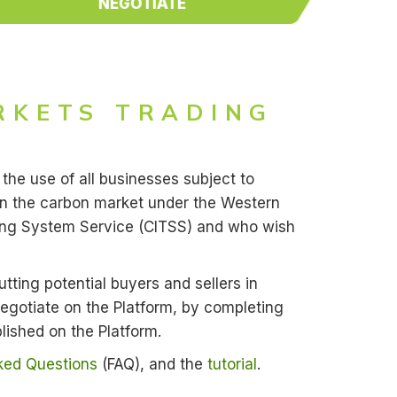
NEGOTIATE
RKETS TRADING
the use of all businesses subject to
in the carbon market under the Western
cking System Service (CITSS) and who wish
utting potential buyers and sellers in
 Negotiate on the Platform, by completing
lished on the Platform.
ked Questions
(FAQ), and the
tutorial
.