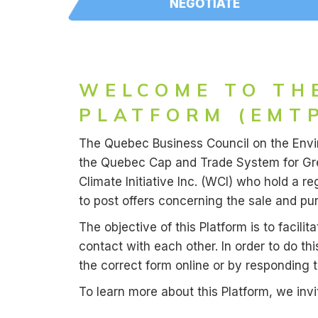
NEGOTIATE
WELCOME TO TH
PLATFORM (EMTP
The Quebec Business Council on the Enviro
the Quebec Cap and Trade System for Gree
Climate Initiative Inc. (WCI) who hold a
to post offers concerning the sale and pu
The objective of this Platform is to facil
contact with each other. In order to do thi
the correct form online or by responding 
To learn more about this Platform, we inv