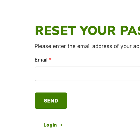
RESET YOUR P
Please enter the email address of your ac
Email
*
Login