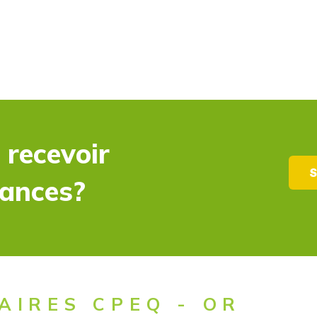
 recevoir
S
dances?
AIRES CPEQ - OR