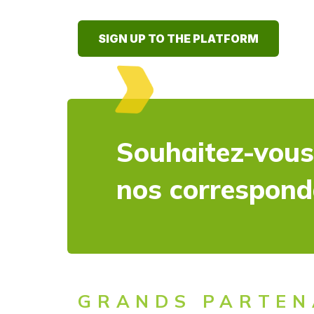
SIGN UP TO THE PLATFORM
Souhaitez-vous
nos correspon
GRANDS PARTEN