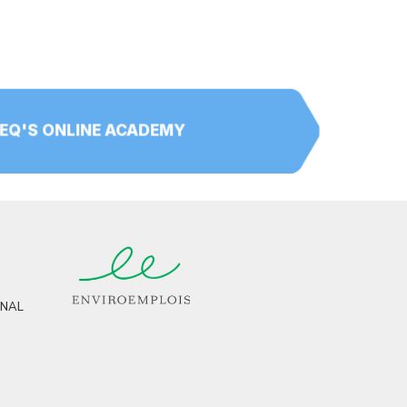
PEQ'S ONLINE ACADEMY
RNAL