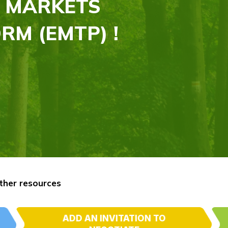
 MARKETS
RM (EMTP) !
ther resources
ADD AN INVITATION TO