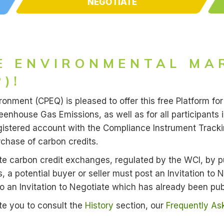
NEGOTIATE
E ENVIRONMENTAL MA
)!
nment (CPEQ) is pleased to offer this free Platform for 
nhouse Gas Emissions, as well as for all participants 
 registered account with the Compliance Instrument Tra
rchase of carbon credits.
itate carbon credit exchanges, regulated by the WCI, by p
s, a potential buyer or seller must post an Invitation to
to an Invitation to Negotiate which has already been pub
ite you to consult the
History
section, our
Frequently As