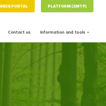
MBER PORTAL
PLATFORM (EMTP)
Contact us
Information and tools