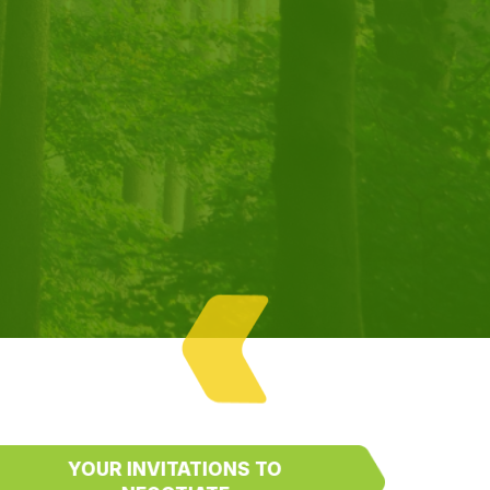
YOUR INVITATIONS TO