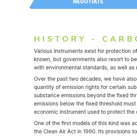
NEGOTIATE
HISTORY - CARB
Various instruments exist for protection o
known, but governments also resort to bes
with environmental standards, as well as 
Over the past two decades, we have also 
quantity of emission rights for certain su
substance emissions beyond the fixed thre
emissions below the fixed threshold must
economic instrument used to protect the q
One of the first models of this kind was ad
the Clean Air Act in 1990. Its provisions 