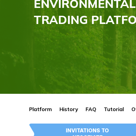
ENVIRONMENTAL
TRADING PLATFO
Platform
History
FAQ
Tutorial
O
INVITATIONS TO