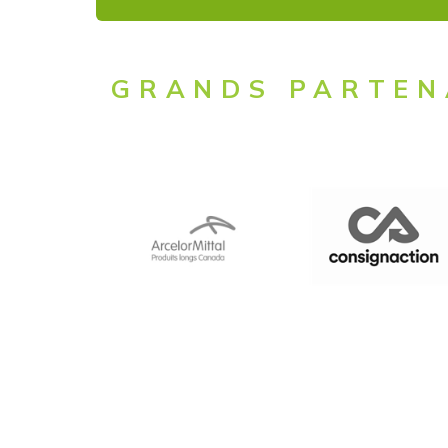
GRANDS PARTEN