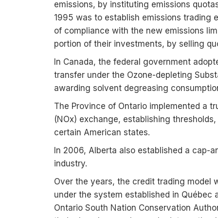
emissions, by instituting emissions quota
1995 was to establish emissions trading 
of compliance with the new emissions limi
portion of their investments, by selling q
In Canada, the federal government adopt
transfer under the Ozone-depleting Substa
awarding solvent degreasing consumption u
The Province of Ontario implemented a tr
(NOx) exchange, establishing thresholds,
certain American states.
In 2006, Alberta also established a cap-a
industry.
Over the years, the credit trading model 
under the system established in Québec an
Ontario South Nation Conservation Author