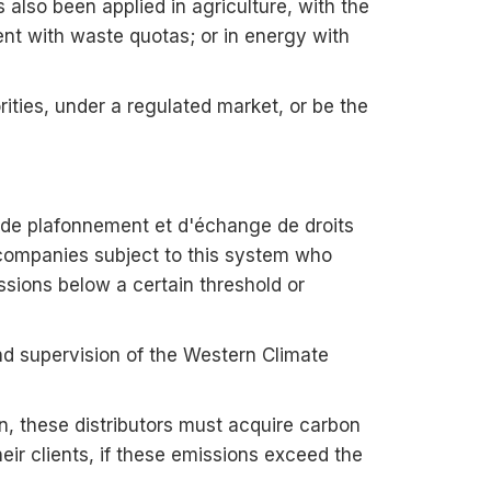
also been applied in agriculture, with the
ent with waste quotas; or in energy with
ities, under a regulated market, or be the
de plafonnement et d'échange de droits
companies subject to this system who
sions below a certain threshold or
and supervision of the Western Climate
n, these distributors must acquire carbon
heir clients, if these emissions exceed the