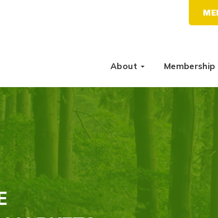
ME
About
Membership
E