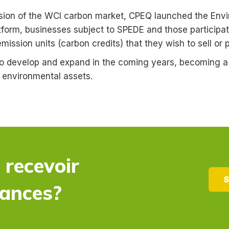
nsion of the WCI carbon market, CPEQ launched the Env
tform, businesses subject to SPEDE and those participat
ission units (carbon credits) that they wish to sell or 
o develop and expand in the coming years, becoming a p
f environmental assets.
 recevoir
S
dances?