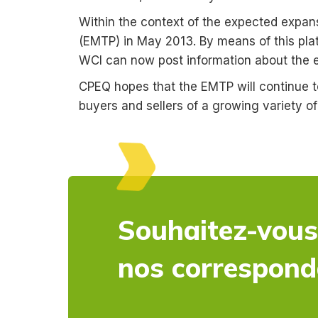
Within the context of the expected expa
(EMTP) in May 2013. By means of this pla
WCI can now post information about the em
CPEQ hopes that the EMTP will continue t
buyers and sellers of a growing variety o
Souhaitez-vous
nos correspon