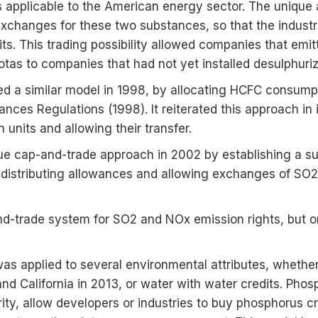
s applicable to the American energy sector. The unique
exchanges for these two substances, so that the industr
ts. This trading possibility allowed companies that emit
uotas to companies that had not yet installed desulphuriz
ed a similar model in 1998, by allocating HCFC consum
nces Regulations (1998). It reiterated this approach in
nits and allowing their transfer.
ue cap-and-trade approach in 2002 by establishing a su
 distributing allowances and allowing exchanges of SO2
nd-trade system for SO2 and NOx emission rights, but on
was applied to several environmental attributes, wheth
d California in 2013, or water with water credits. Phos
ity, allow developers or industries to buy phosphorus 