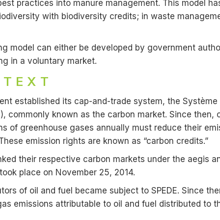
best practices into manure management. This model has 
iodiversity with biodiversity credits; in waste managem
ading model can either be developed by government author
ing in a voluntary market.
NTEXT
nt established its cap-and-trade system, the Système 
DE), commonly known as the carbon market. Since then, 
s of greenhouse gases annually must reduce their emis
These emission rights are known as “carbon credits.”
 linked their respective carbon markets under the aegis 
ion took place on November 25, 2014.
tors of oil and fuel became subject to SPEDE. Since the
as emissions attributable to oil and fuel distributed to t