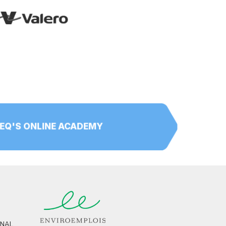
PEQ'S ONLINE ACADEMY
RNAL