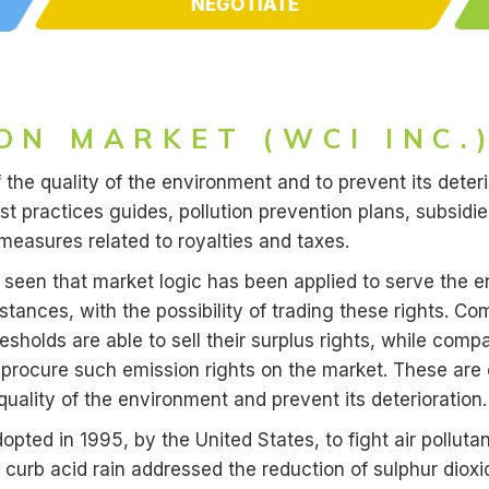
NEGOTIATE
ON MARKET (WCI INC.
f the quality of the environment and to prevent its deteri
t practices guides, pollution prevention plans, subsidi
measures related to royalties and taxes.
seen that market logic has been applied to serve the e
bstances, with the possibility of trading these rights. 
sholds are able to sell their surplus rights, while comp
 procure such emission rights on the market. These ar
uality of the environment and prevent its deterioration.
opted in 1995, by the United States, to fight air polluta
to curb acid rain addressed the reduction of sulphur dio