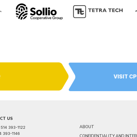
Q
VISIT C
CT US
ABOUT
 514 393-1122
14 393-1146
CONFIDENTIALITY AND INTE