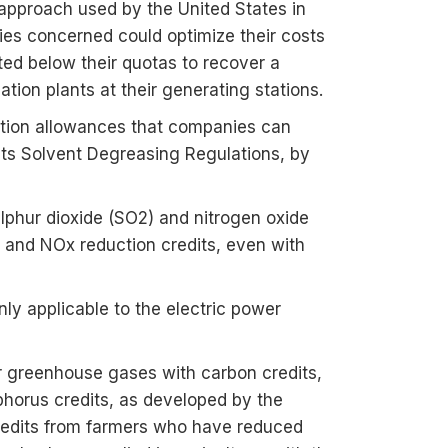
 approach used by the United States in
ies concerned could optimize their costs
ted below their quotas to recover a
ation plants at their generating stations.
ption allowances that companies can
 its Solvent Degreasing Regulations, by
lphur dioxide (SO2) and nitrogen oxide
 and NOx reduction credits, even with
ly applicable to the electric power
er greenhouse gases with carbon credits,
phorus credits, as developed by the
credits from farmers who have reduced