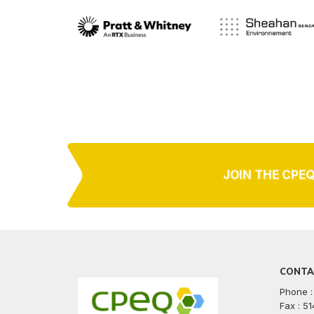
JOIN THE CPE
CONTA
Phone :
Fax : 5