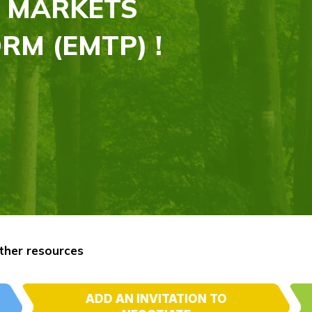
 MARKETS
RM (EMTP) !
ther resources
ADD AN INVITATION TO