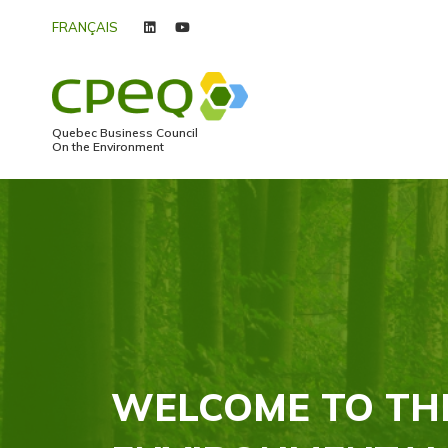
FRANÇAIS
linkedin
youtube
Quebec Business Council
On the Environment
WELCOME TO TH