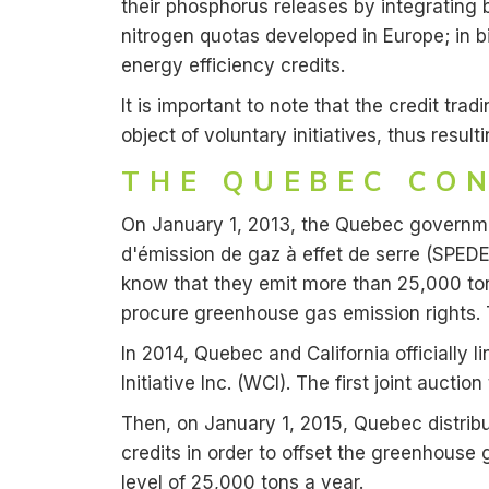
their phosphorus releases by integrating 
nitrogen quotas developed in Europe; in b
energy efficiency credits.
It is important to note that the credit tr
object of voluntary initiatives, thus result
THE QUEBEC CO
On January 1, 2013, the Quebec governme
d'émission de gaz à effet de serre (SPE
know that they emit more than 25,000 ton
procure greenhouse gas emission rights. 
In 2014, Quebec and California officially
Initiative Inc. (WCI). The first joint auct
Then, on January 1, 2015, Quebec distribu
credits in order to offset the greenhouse g
level of 25,000 tons a year.