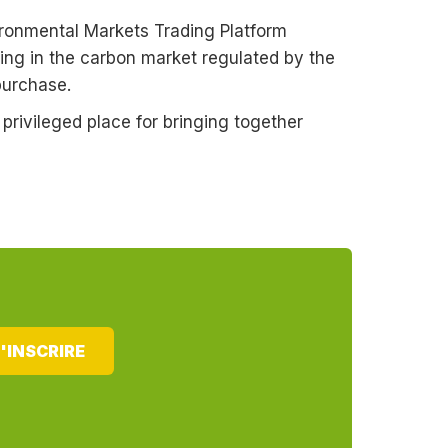
ironmental Markets Trading Platform
ing in the carbon market regulated by the
purchase.
rivileged place for bringing together
'INSCRIRE