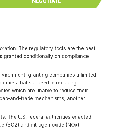
NEGOTIATE
)
oration. The regulatory tools are the best
es granted conditionally on compliance
nvironment, granting companies a limited
Companies that succeed in reducing
anies which are unable to reduce their
e cap-and-trade mechanisms, another
nts. The U.S. federal authorities enacted
xide (SO2) and nitrogen oxide (NOx)