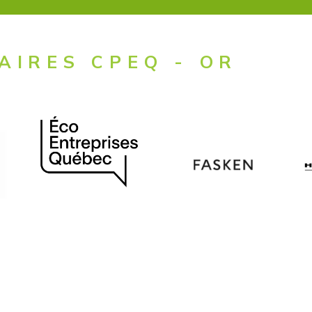
AIRES CPEQ - OR