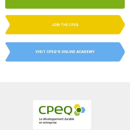
JOIN THE CPEQ
VISIT CPEQ'S ONLINE ACADEMY