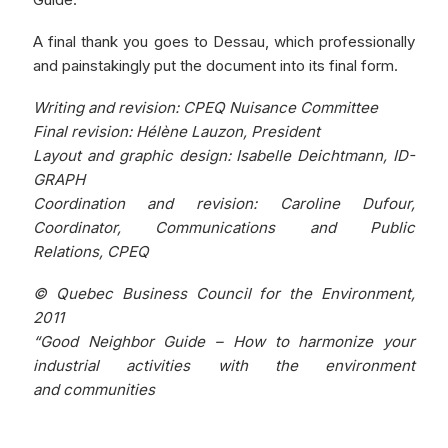
A final thank you goes to Dessau, which professionally
and painstakingly put the document into its final form.
Writing and revision: CPEQ Nuisance Committee
Final revision: Hélène Lauzon, President
Layout and graphic design: Isabelle Deichtmann, ID-
GRAPH
Coordination and revision: Caroline Dufour,
Coordinator, Communications and Public
Relations, CPEQ
© Quebec Business Council for the Environment,
2011
“Good Neighbor Guide – How to harmonize your
industrial activities with the environment
and communities