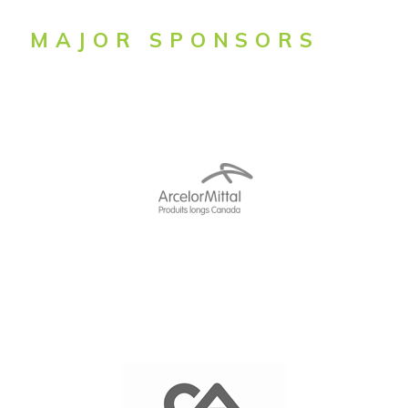
MAJOR SPONSORS