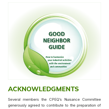
ACKNOWLEDGMENTS
Several members the CPEQ’s Nuisance Committee
generously agreed to contribute to the preparation of