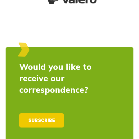
Would you like to
receive our
correspondence?
SUBSCRIBE