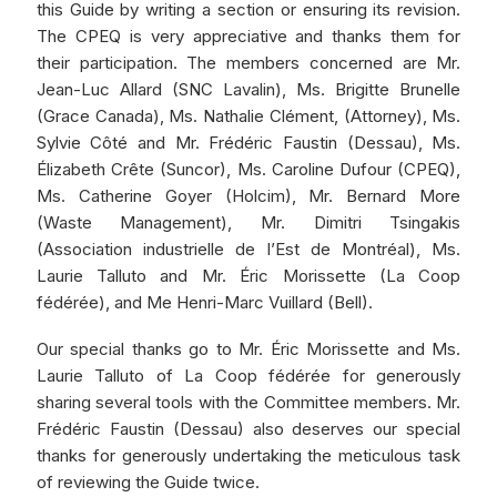
this Guide by writing a section or ensuring its revision.
The CPEQ is very appreciative and thanks them for
their participation. The members concerned are Mr.
Jean-Luc Allard (SNC Lavalin), Ms. Brigitte Brunelle
(Grace Canada), Ms. Nathalie Clément, (Attorney), Ms.
Sylvie Côté and Mr. Frédéric Faustin (Dessau), Ms.
Élizabeth Crête (Suncor), Ms. Caroline Dufour (CPEQ),
Ms. Catherine Goyer (Holcim), Mr. Bernard More
(Waste Management), Mr. Dimitri Tsingakis
(Association industrielle de l’Est de Montréal), Ms.
Laurie Talluto and Mr. Éric Morissette (La Coop
fédérée), and Me Henri-Marc Vuillard (Bell).
Our special thanks go to Mr. Éric Morissette and Ms.
Laurie Talluto of La Coop fédérée for generously
sharing several tools with the Committee members. Mr.
Frédéric Faustin (Dessau) also deserves our special
thanks for generously undertaking the meticulous task
of reviewing the Guide twice.