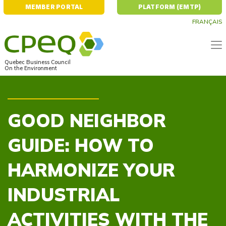
MEMBER PORTAL
PLATFORM (EMTP)
FRANÇAIS
Quebec Business Council
On the Environment
GOOD NEIGHBOR
GUIDE: HOW TO
HARMONIZE YOUR
INDUSTRIAL
ACTIVITIES WITH THE