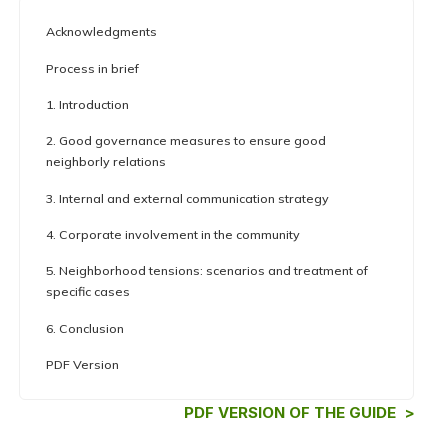
Acknowledgments
Process in brief
1. Introduction
2. Good governance measures to ensure good
neighborly relations
3. Internal and external communication strategy
4. Corporate involvement in the community
5. Neighborhood tensions: scenarios and treatment of
specific cases
6. Conclusion
PDF Version
PDF VERSION OF THE GUIDE >