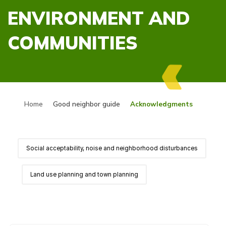
ENVIRONMENT AND
COMMUNITIES
Home
Good neighbor guide
Acknowledgments
Social acceptability, noise and neighborhood disturbances
Land use planning and town planning