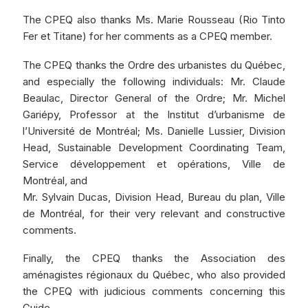
The CPEQ also thanks Ms. Marie Rousseau (Rio Tinto
Fer et Titane) for her comments as a CPEQ member.
The CPEQ thanks the Ordre des urbanistes du Québec,
and especially the following individuals: Mr. Claude
Beaulac, Director General of the Ordre; Mr. Michel
Gariépy, Professor at the Institut d’urbanisme de
l’Université de Montréal; Ms. Danielle Lussier, Division
Head, Sustainable Development Coordinating Team,
Service développement et opérations, Ville de
Montréal, and
Mr. Sylvain Ducas, Division Head, Bureau du plan, Ville
de Montréal, for their very relevant and constructive
comments.
Finally, the CPEQ thanks the Association des
aménagistes régionaux du Québec, who also provided
the CPEQ with judicious comments concerning this
Guide.