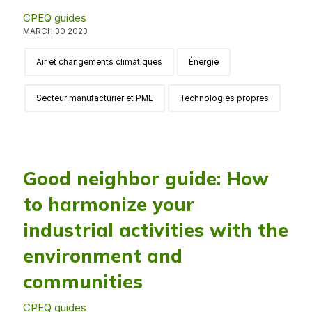
CPEQ guides
MARCH 30 2023
Air et changements climatiques
Énergie
Secteur manufacturier et PME
Technologies propres
Good neighbor guide: How
to harmonize your
industrial activities with the
environment and
communities
CPEQ guides