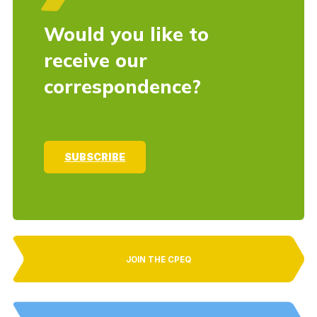
Would you like to
receive our
correspondence?
SUBSCRIBE
JOIN THE CPEQ