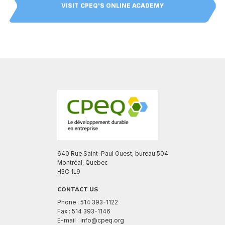
VISIT CPEQ'S ONLINE ACADEMY
640 Rue Saint-Paul Ouest, bureau 504
Montréal, Quebec
H3C 1L9
CONTACT US
Phone : 514 393-1122
Fax : 514 393-1146
E-mail : info@cpeq.org