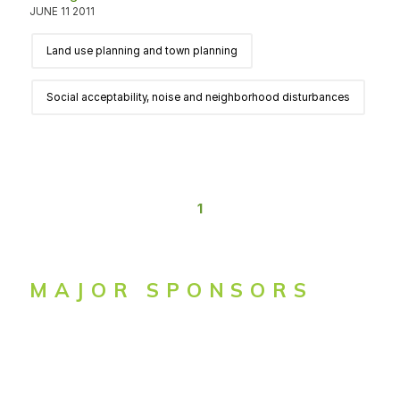
JUNE 11 2011
Land use planning and town planning
Social acceptability, noise and neighborhood disturbances
1
MAJOR SPONSORS