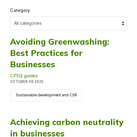
Category
Avoiding Greenwashing:
Best Practices for
Businesses
CPEQ guides
OCTOBER 09 2025
Sustainable development and CSR
Achieving carbon neutrality
in businesses