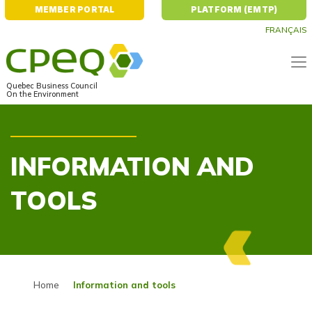
MEMBER PORTAL
PLATFORM (EMTP)
FRANÇAIS
Quebec Business Council
On the Environment
INFORMATION AND
TOOLS
Home
Information and tools