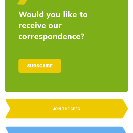
Would you like to
receive our
correspondence?
SUBSCRIBE
JOIN THE CPEQ