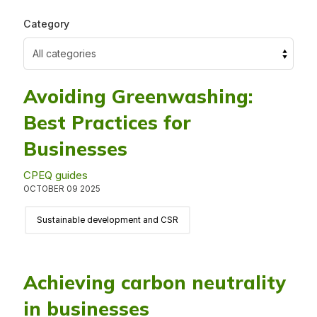
Category
Avoiding Greenwashing:
Best Practices for
Businesses
CPEQ guides
OCTOBER 09 2025
Sustainable development and CSR
Achieving carbon neutrality
in businesses