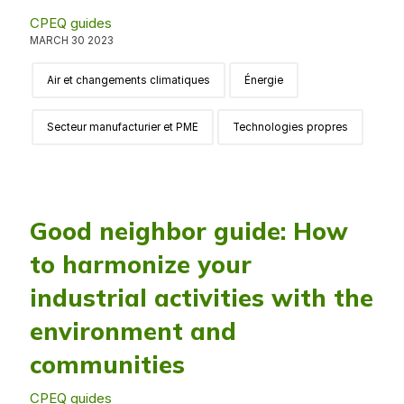
CPEQ guides
MARCH 30 2023
Air et changements climatiques
Énergie
Secteur manufacturier et PME
Technologies propres
Good neighbor guide: How
to harmonize your
industrial activities with the
environment and
communities
CPEQ guides