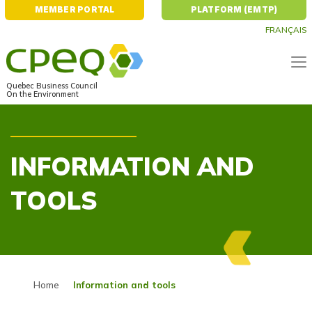
MEMBER PORTAL
PLATFORM (EMTP)
FRANÇAIS
Quebec Business Council
On the Environment
INFORMATION AND
TOOLS
Home
Information and tools