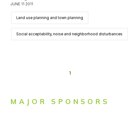
JUNE 11 2011
Land use planning and town planning
Social acceptability, noise and neighborhood disturbances
1
MAJOR SPONSORS