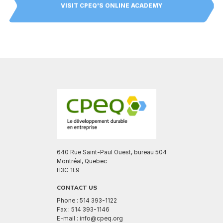
VISIT CPEQ'S ONLINE ACADEMY
640 Rue Saint-Paul Ouest, bureau 504
Montréal, Quebec
H3C 1L9
CONTACT US
Phone : 514 393-1122
Fax : 514 393-1146
E-mail : info@cpeq.org