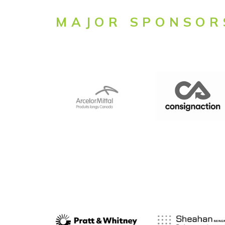
MAJOR SPONSOR