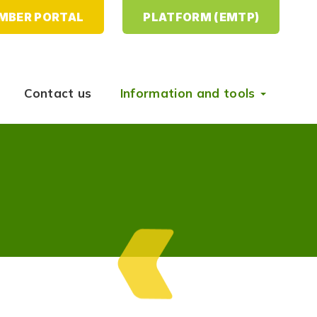
MBER PORTAL
PLATFORM (EMTP)
Contact us
Information and tools