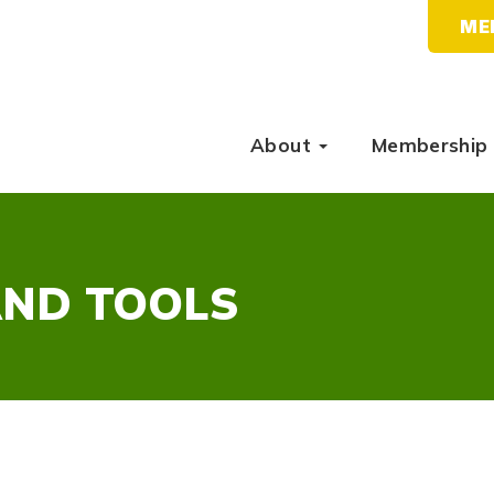
ME
About
Membership
AND TOOLS