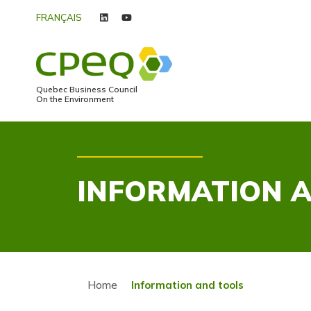
FRANÇAIS
linkedin
youtube
Quebec Business Council
On the Environment
INFORMATION 
Home
Information and tools