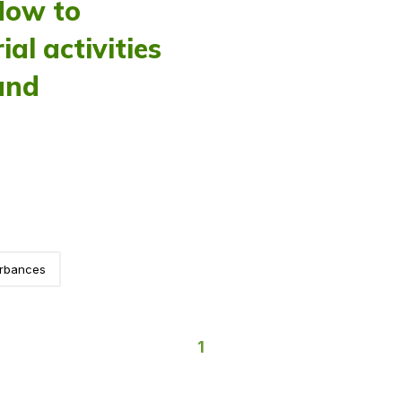
How to
al activities
and
urbances
1