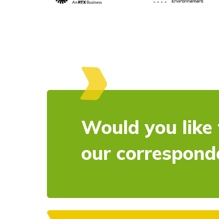
Would you like 
our correspond