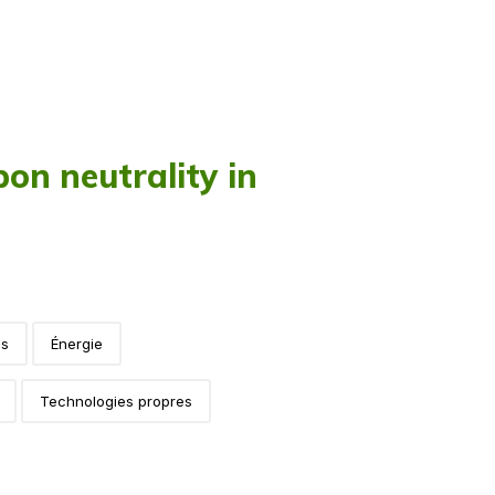
on neutrality in
es
Énergie
Technologies propres