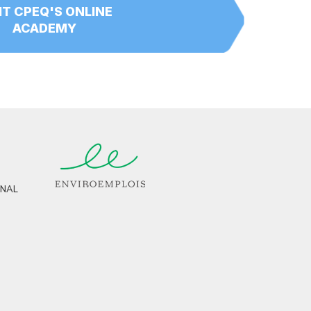
IT CPEQ'S ONLINE
ACADEMY
RNAL