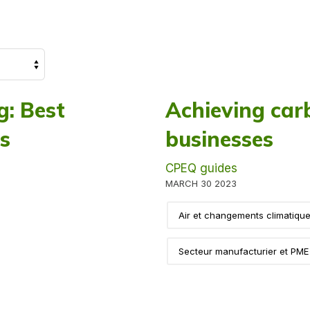
: Best
Achieving carb
es
businesses
CPEQ guides
MARCH 30 2023
Air et changements climatiqu
Secteur manufacturier et PME