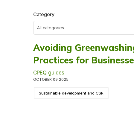
Category
Avoiding Greenwashing
Practices for Business
CPEQ guides
OCTOBER 09 2025
Sustainable development and CSR