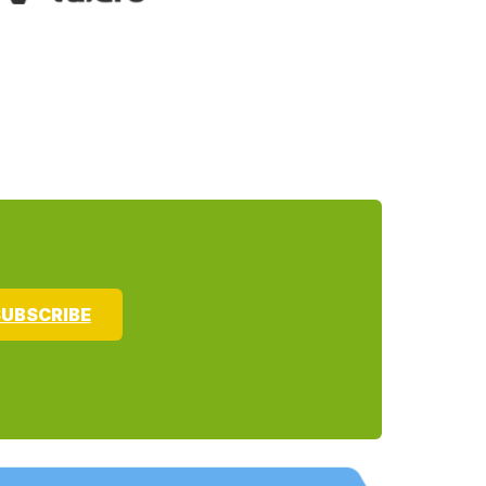
UBSCRIBE