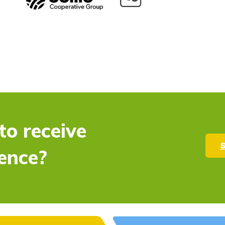
to receive
S
ence?