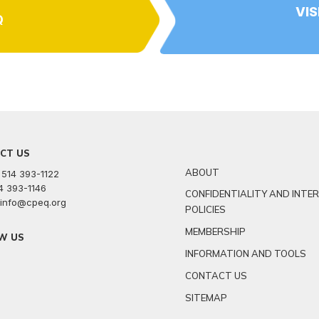
VIS
Q
CT US
ABOUT
 514 393-1122
14 393-1146
CONFIDENTIALITY AND INTE
: info@cpeq.org
POLICIES
MEMBERSHIP
W US
INFORMATION AND TOOLS
r
kedin
youtube
CONTACT US
SITEMAP