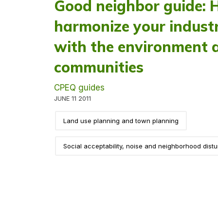
Good neighbor guide: 
harmonize your industri
with the environment 
communities
CPEQ guides
JUNE 11 2011
Land use planning and town planning
Social acceptability, noise and neighborhood dist