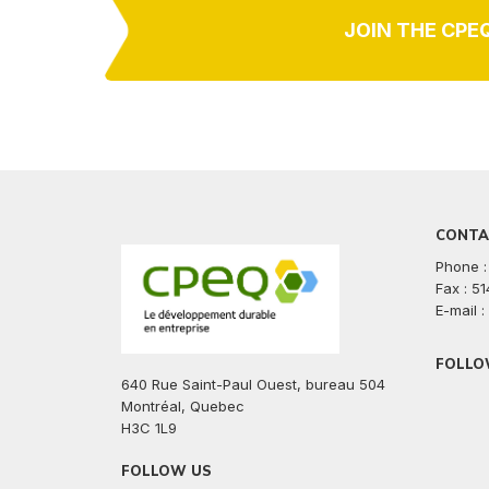
JOIN THE CPE
CONTA
Phone :
Fax : 5
E-mail 
FOLLO
640 Rue Saint-Paul Ouest, bureau 504
facebook
twitte
lin
Montréal, Quebec
H3C 1L9
FOLLOW US