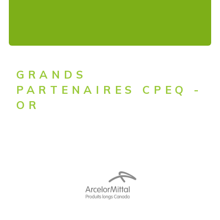
GRANDS
PARTENAIRES CPEQ -
OR