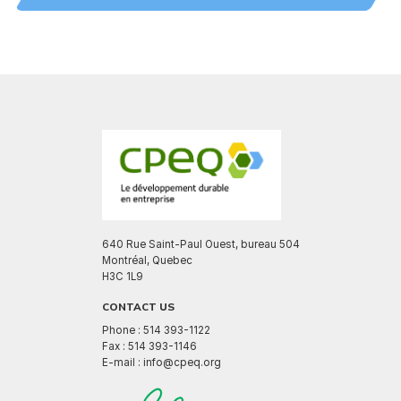
640 Rue Saint-Paul Ouest, bureau 504
Montréal, Quebec
H3C 1L9
CONTACT US
Phone : 514 393-1122
Fax : 514 393-1146
E-mail : info@cpeq.org