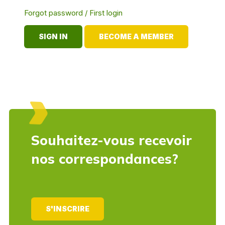
Forgot password / First login
BECOME A MEMBER
Souhaitez-vous recevoir
nos correspondances?
S'INSCRIRE