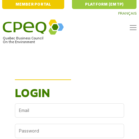
MEMBER PORTAL
PLATFORM (EMTP)
FRANÇAIS
Quebec Business Council
On the Environment
Home
User Platform (EMTP)
LOGIN