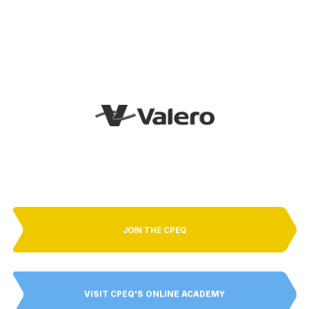
JOIN THE CPEQ
VISIT CPEQ'S ONLINE ACADEMY