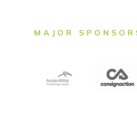
MAJOR SPONSOR