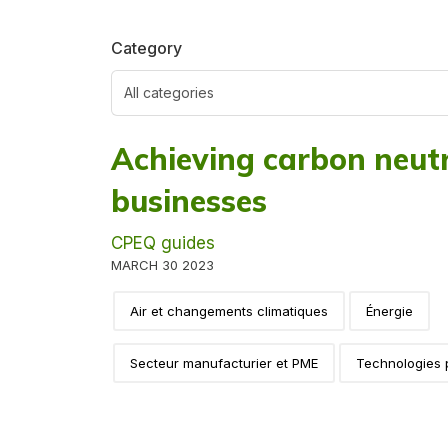
Category
Achieving carbon neutr
businesses
CPEQ guides
MARCH 30 2023
Air et changements climatiques
Énergie
Secteur manufacturier et PME
Technologies 