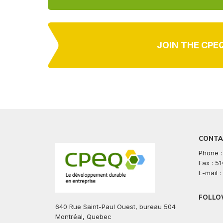
JOIN THE CPE
CONTA
Phone :
Fax : 5
E-mail 
FOLLO
640 Rue Saint-Paul Ouest, bureau 504
facebook
twitte
lin
Montréal, Quebec