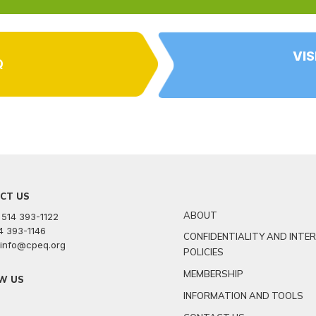
VIS
Q
CT US
ABOUT
 514 393-1122
14 393-1146
CONFIDENTIALITY AND INTE
: info@cpeq.org
POLICIES
MEMBERSHIP
W US
INFORMATION AND TOOLS
r
kedin
youtube