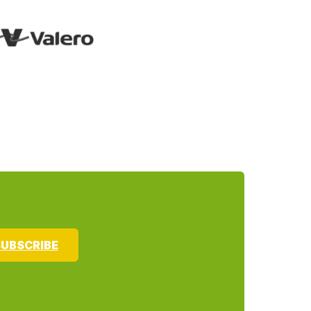
UBSCRIBE