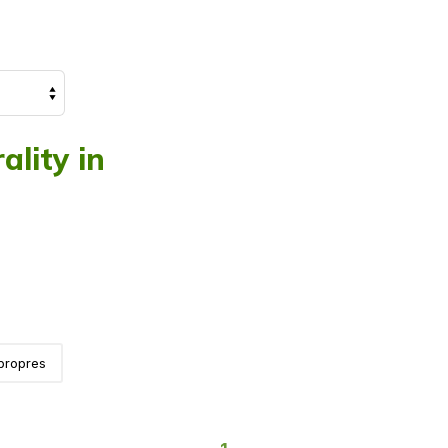
ality in
propres