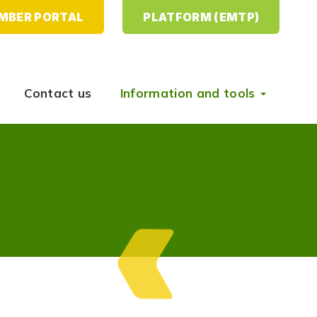
MBER PORTAL
PLATFORM (EMTP)
Contact us
Information and tools