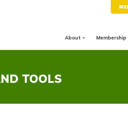
ME
About
Membership
AND TOOLS