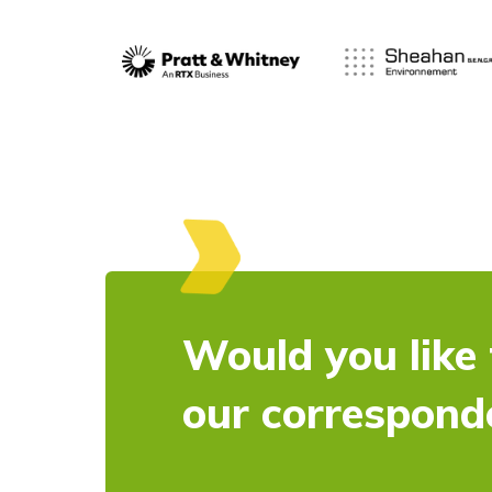
Would you like 
our correspond