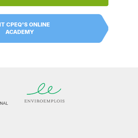
IT CPEQ'S ONLINE
ACADEMY
RNAL