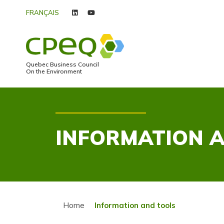
FRANÇAIS
linkedin
youtube
Quebec Business Council
On the Environment
INFORMATION 
Home
Information and tools