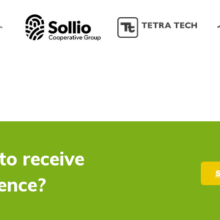
to receive
S
ence?