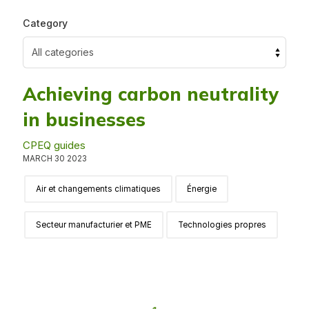
Category
Achieving carbon neutrality
in businesses
CPEQ guides
MARCH 30 2023
Air et changements climatiques
Énergie
Secteur manufacturier et PME
Technologies propres