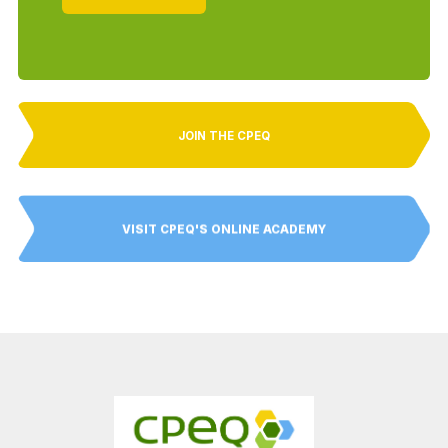
JOIN THE CPEQ
VISIT CPEQ'S ONLINE ACADEMY