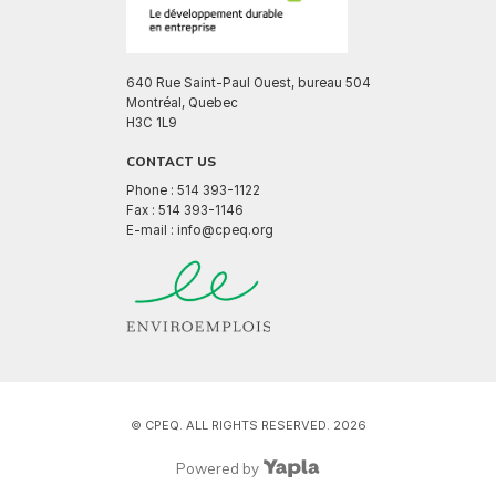
640 Rue Saint-Paul Ouest, bureau 504
Montréal, Quebec
H3C 1L9
CONTACT US
Phone : 514 393-1122
Fax : 514 393-1146
E-mail : info@cpeq.org
© CPEQ. ALL RIGHTS RESERVED. 2026
Powered by