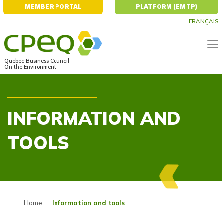
MEMBER PORTAL
PLATFORM (EMTP)
FRANÇAIS
Quebec Business Council
On the Environment
INFORMATION AND
TOOLS
Home
Information and tools