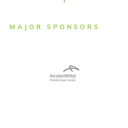
1
MAJOR SPONSORS