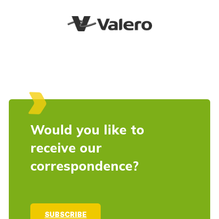
Would you like to
receive our
correspondence?
SUBSCRIBE