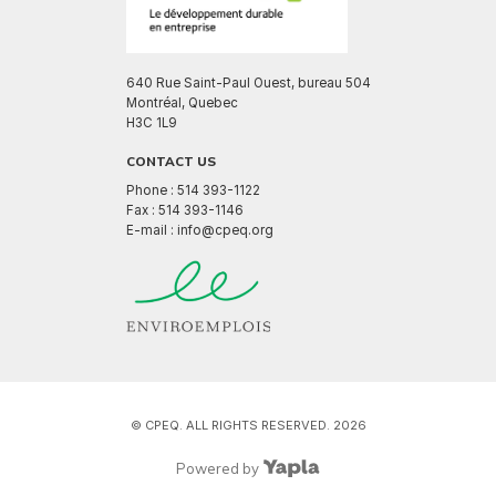
640 Rue Saint-Paul Ouest, bureau 504
Montréal, Quebec
H3C 1L9
CONTACT US
Phone : 514 393-1122
Fax : 514 393-1146
E-mail : info@cpeq.org
© CPEQ. ALL RIGHTS RESERVED. 2026
Powered by