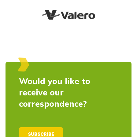
Would you like to
receive our
correspondence?
SUBSCRIBE