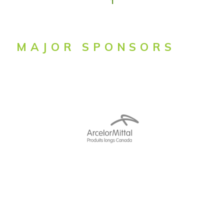
1
MAJOR SPONSORS